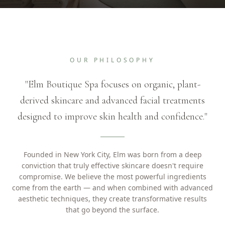
OUR PHILOSOPHY
"Elm Boutique Spa focuses on organic, plant-
derived skincare and advanced facial treatments
designed to improve skin health and confidence."
Founded in New York City, Elm was born from a deep
conviction that truly effective skincare doesn't require
compromise. We believe the most powerful ingredients
come from the earth — and when combined with advanced
aesthetic techniques, they create transformative results
that go beyond the surface.