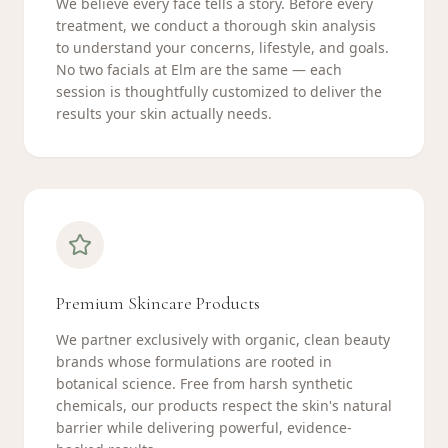
We believe every face tells a story. Before every
treatment, we conduct a thorough skin analysis
to understand your concerns, lifestyle, and goals.
No two facials at Elm are the same — each
session is thoughtfully customized to deliver the
results your skin actually needs.
Premium Skincare Products
We partner exclusively with organic, clean beauty
brands whose formulations are rooted in
botanical science. Free from harsh synthetic
chemicals, our products respect the skin's natural
barrier while delivering powerful, evidence-