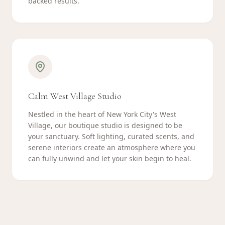
backed results.
Calm West Village Studio
Nestled in the heart of New York City's West
Village, our boutique studio is designed to be
your sanctuary. Soft lighting, curated scents, and
serene interiors create an atmosphere where you
can fully unwind and let your skin begin to heal.