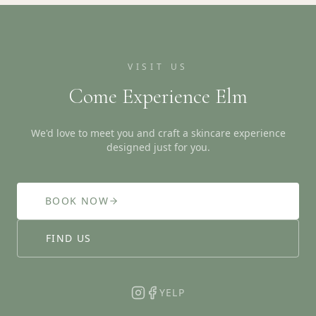
VISIT US
Come Experience Elm
We'd love to meet you and craft a skincare experience
designed just for you.
BOOK NOW
FIND US
YELP