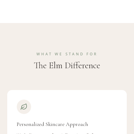
WHAT WE STAND FOR
The Elm Difference
Personalized Skincare Approach