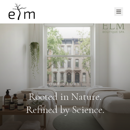
OUR STORY
Rooted in Nature.
Refined by Science.